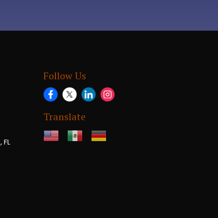
Follow Us
Translate
 FL