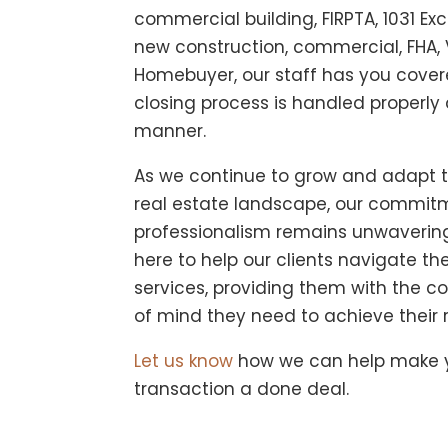
commercial building, FIRPTA, 1031 E
new construction, commercial, FHA, V
Homebuyer, our staff has you covere
closing process is handled properly 
manner.
As we continue to grow and adapt 
real estate landscape, our commitm
professionalism remains unwaverin
here to help our clients navigate the
services, providing them with the 
of mind they need to achieve their r
Let us know
how we can help make y
transaction a done deal.