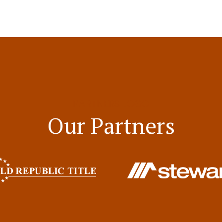
PARTNERS LOGO
Our Partners