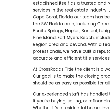
established itself as a trusted and re
services in the real estate industry.
Cape Coral, Florida our team has bee
the SW Florida area, including Cape 
Bonita Springs, Naples, Sanibel, Lehig
Pine Island, Fort Myers Beach, inclu
Region area and beyond. With a te
professionals, we have built a reputa
accurate and efficient title services 
At
CrossRoads Title
the client is alwa
Our goal is to make the closing pro
should be as easy as possible for all
Our experienced staff has handled 
If you’re buying, selling, or refinanc
Whether it’s a residential home, inv