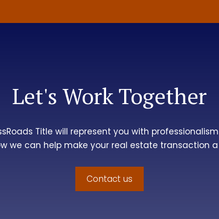
Let's Work Together
ssRoads Title
will represent you with professionalism 
w we can help make your real estate transaction a
Contact us