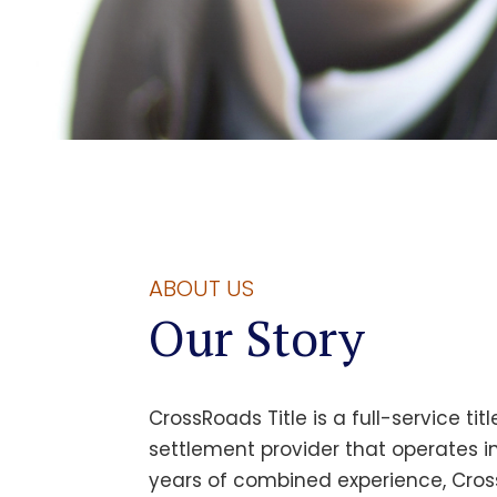
ABOUT US
Our Story
CrossRoads Title
is a full-service ti
settlement provider that operates in
years of combined experience,
Cros