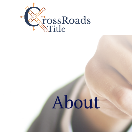
About