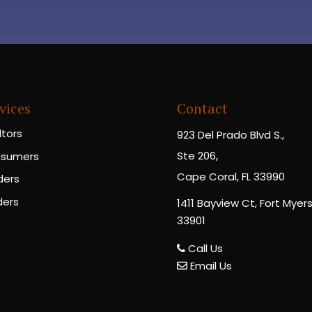
vices
Contact
ltors
923 Del Prado Blvd S.,
Ste 206,
sumers
Cape Coral, FL 33990
ders
ders
1411 Bayview Ct, Fort Myers,
33901
Call Us
Email Us