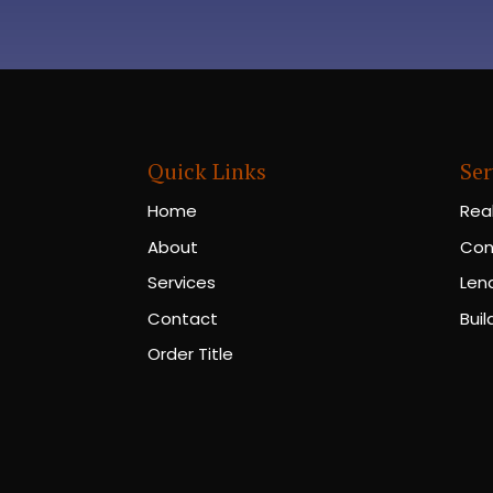
Quick Links
Ser
Home
Rea
About
Con
Services
Len
Contact
Buil
Order Title