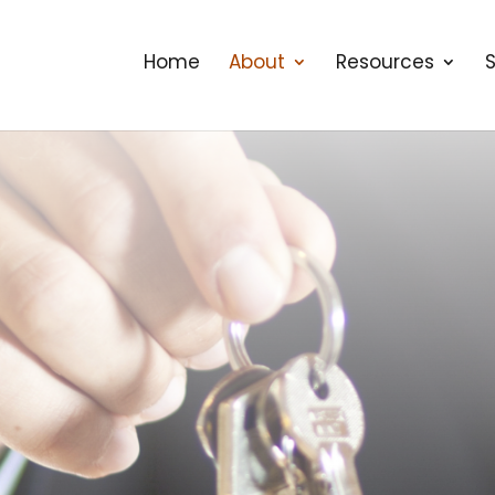
Home
About
Resources
S