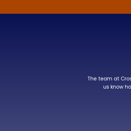
The team at
Cro
us know ho