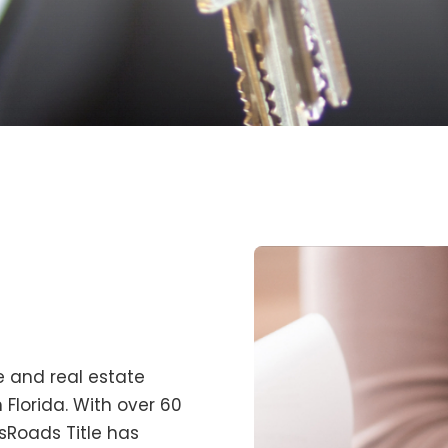
tle and real estate
 Florida. With over 60
sRoads Title
has