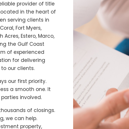
liable provider of title
 Located in the heart of
n serving clients in
Coral, Fort Myers,
h Acres, Estero, Marco,
ding the Gulf Coast
am of experienced
tion for delivering
to our clients.
ys our first priority.
cess a smooth one. It
 parties involved.
thousands of closings.
ing, we can help.
estment property,