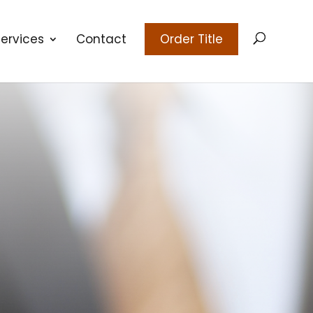
ervices
Contact
Order Title