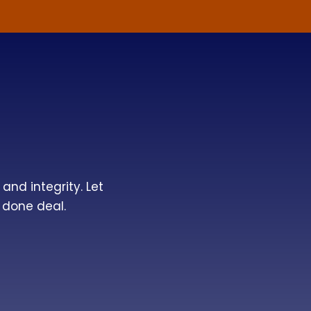
and integrity. Let
 done deal.