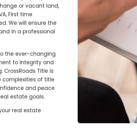
xchange or vacant land,
A, First time
d. We will ensure the
and in a professional
to the ever-changing
ent to integrity and
g.
CrossRoads Title
is
 complexities of title
confidence and peace
eal estate goals.
our real estate