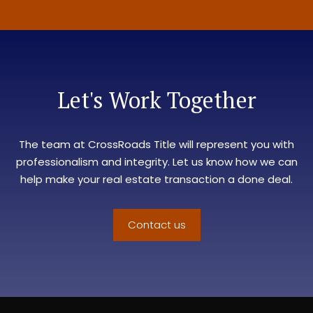
Let's Work Together
The team at
CrossRoads Title
will represent you with
professionalism and integrity. Let us know how we can
help make your real estate transaction a done deal.
Contact us