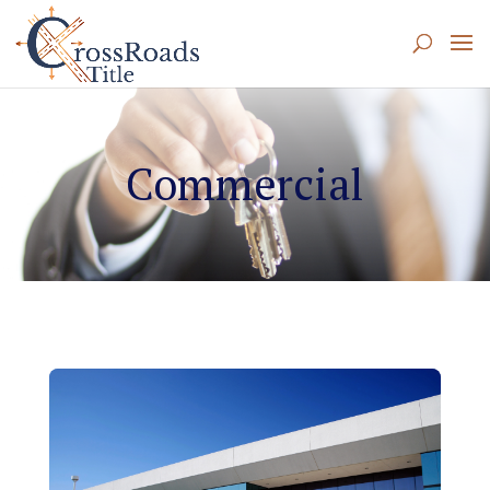
Commercial